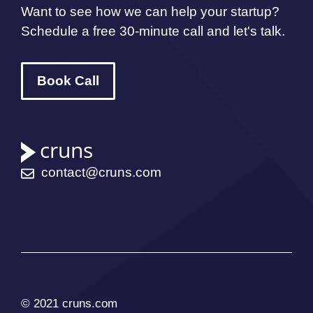
Want to see how we can help your startup?
Schedule a free 30-minute call and let's talk.
Book Call
contact@cruns.com
© 2021 cruns.com