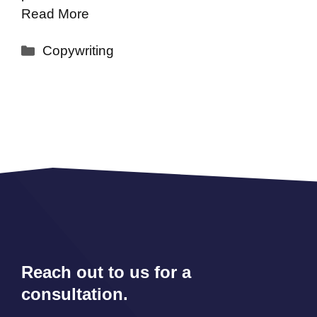
Read More
Categories
Copywriting
Reach out to us for a
consultation.