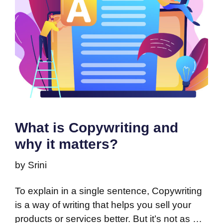
What is Copywriting and
why it matters?
by
Srini
To explain in a single sentence, Copywriting
is a way of writing that helps you sell your
products or services better. But it’s not as …