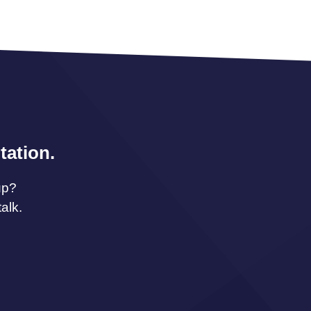
tation.
up?
alk.