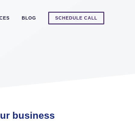
ICES
BLOG
SCHEDULE CALL
our business