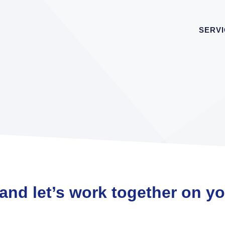
SERV
 and let’s work together on y