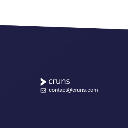
contact@cruns.com