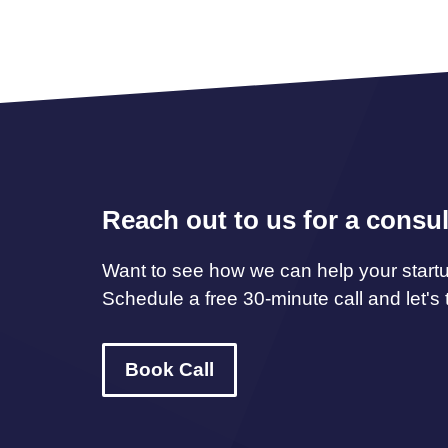
Reach out to us for a consul
Want to see how we can help your start
Schedule a free 30-minute call and let's t
Book Call