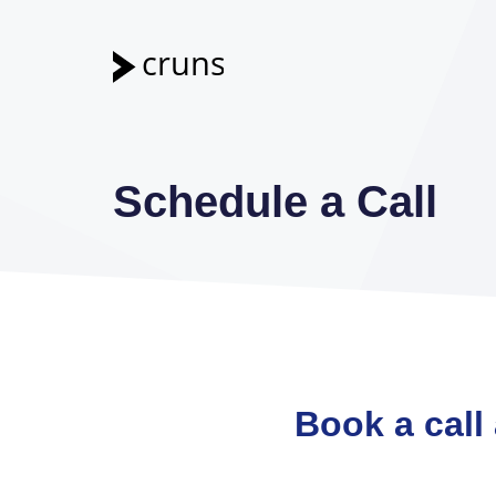
Skip
to
content
Schedule a Call
Book a call