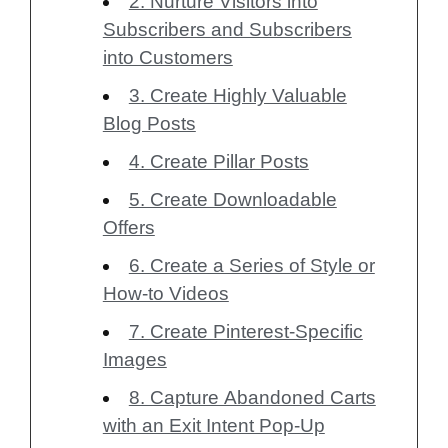
2. Nurture Visitors into
Subscribers and Subscribers
into Customers
3. Create Highly Valuable
Blog Posts
4. Create Pillar Posts
5. Create Downloadable
Offers
6. Create a Series of Style or
How-to Videos
7. Create Pinterest-Specific
Images
8. Capture Abandoned Carts
with an Exit Intent Pop-Up