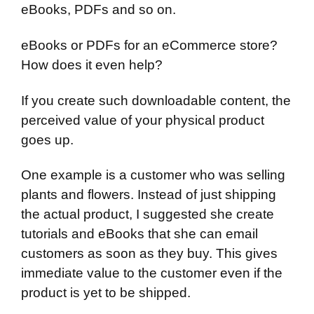
eBooks, PDFs and so on.
eBooks or PDFs for an eCommerce store?
How does it even help?
If you create such downloadable content, the
perceived value of your physical product
goes up.
One example is a customer who was selling
plants and flowers. Instead of just shipping
the actual product, I suggested she create
tutorials and eBooks that she can email
customers as soon as they buy. This gives
immediate value to the customer even if the
product is yet to be shipped.