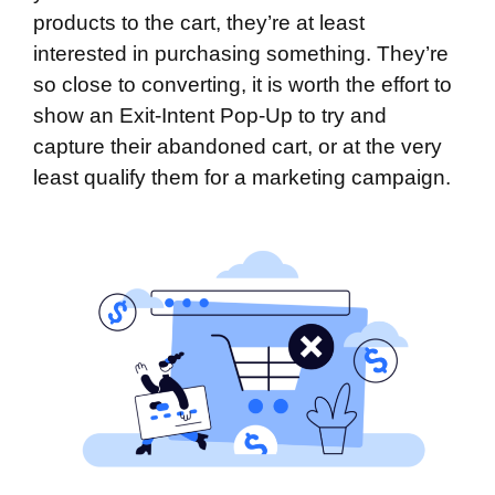
products to the cart, they’re at least
interested in purchasing something. They’re
so close to converting, it is worth the effort to
show an Exit-Intent Pop-Up to try and
capture their abandoned cart, or at the very
least qualify them for a marketing campaign.