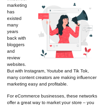
marketing
has
existed
many
years
back with
bloggers
and
review
websites.
But with Instagram, Youtube and Tik Tok,
many content creators are making influencer
marketing easy and profitable.
For eCommerce businesses, these networks
offer a great way to market your store – you