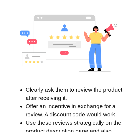
Clearly ask them to review the product
after receiving it.
Offer an incentive in exchange for a
review. A discount code would work.
Use these reviews strategically on the
product description page and also