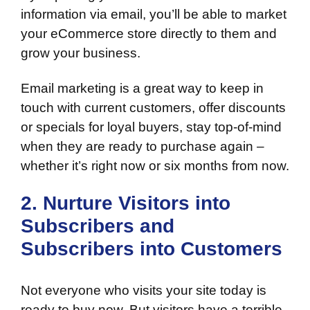
information via email, you’ll be able to market
your eCommerce store directly to them and
grow your business.
Email marketing is a great way to keep in
touch with current customers, offer discounts
or specials for loyal buyers, stay top-of-mind
when they are ready to purchase again –
whether it’s right now or six months from now.
2. Nurture Visitors into
Subscribers and
Subscribers into Customers
Not everyone who visits your site today is
ready to buy now. But visitors have a terrible