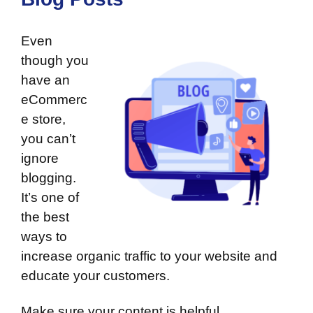
Even
though you
have an
eCommerc
e store,
you can’t
ignore
blogging
.
It’s one of
the best
ways to
increase organic traffic to your website and
educate your customers.
Make sure your content is helpful,