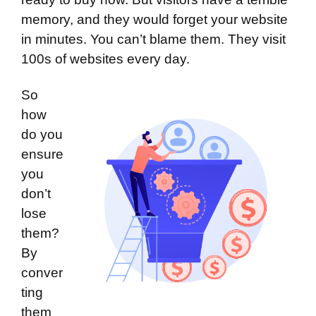
memory, and they would forget your website
in minutes. You can’t blame them. They visit
100s of websites every day.
So
how
do you
ensure
you
don’t
lose
them?
By
conver
ting
them