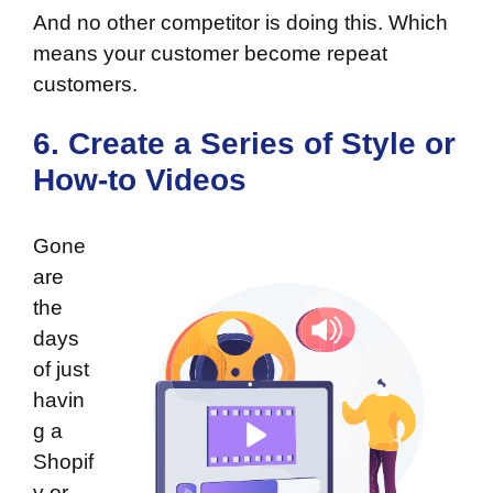
And no other competitor is doing this. Which
means your customer become repeat
customers.
6. Create a Series of Style or
How-to Videos
Gone
are
the
days
of just
havin
g a
Shopif
y or