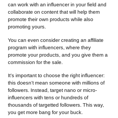
can work with an influencer in your field and
collaborate on content that will help them
promote their own products while also
promoting yours.
You can even consider creating an affiliate
program with influencers, where they
promote your products, and you give them a
commission for the sale.
It’s important to choose the right influencer:
this doesn’t mean someone with millions of
followers. Instead, target nano or micro-
influencers with tens or hundreds of
thousands of targetted followers. This way,
you get more bang for your buck.