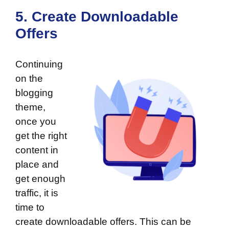
5. Create Downloadable
Offers
Continuing
on the
blogging
theme,
once you
get the right
content in
place and
get enough
traffic, it is
time to
create downloadable offers. This can be