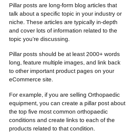
Pillar posts are long-form blog articles that
talk about a specific topic in your industry or
niche. These articles are typically in-depth
and cover lots of information related to the
topic you’re discussing.
Pillar posts should be at least 2000+ words
long, feature multiple images, and link back
to other important product pages on your
eCommerce site.
For example, if you are selling Orthopaedic
equipment, you can create a pillar post about
the top five most common orthopaedic
conditions and create links to each of the
products related to that condition.