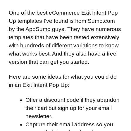
One of the best eCommerce Exit Intent Pop
Up templates I’ve found is from
Sumo.com
by the AppSumo guys. They have numerous
templates that have been tested extensively
with hundreds of different variations to know
what works best. And they also have a free
version that can get you started.
Here are some ideas for what you could do
in an Exit Intent Pop Up:
Offer a discount code if they abandon
their cart but sign up for your email
newsletter.
Capture their email address so you