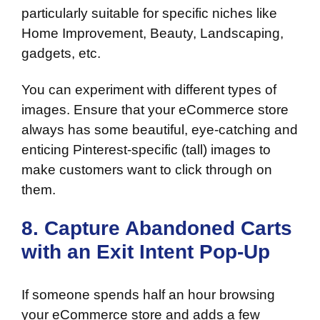
particularly suitable for specific niches like
Home Improvement, Beauty, Landscaping,
gadgets, etc.
You can experiment with different types of
images. Ensure that your eCommerce store
always has some beautiful, eye-catching and
enticing Pinterest-specific (tall) images to
make customers want to click through on
them.
8. Capture Abandoned Carts
with an Exit Intent Pop-Up
If someone spends half an hour browsing
your eCommerce store and adds a few