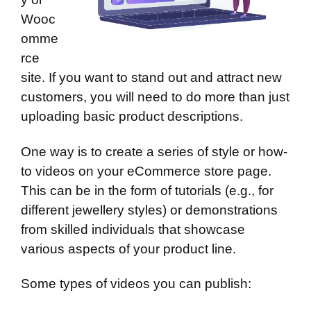
Wooc
omme
rce
site. If you want to stand out and attract new
customers, you will need to do more than just
uploading basic product descriptions.
One way is to create a series of style or how-
to videos on your eCommerce store page.
This can be in the form of tutorials (e.g., for
different jewellery styles) or demonstrations
from skilled individuals that showcase
various aspects of your product line.
Some types of videos you can publish: