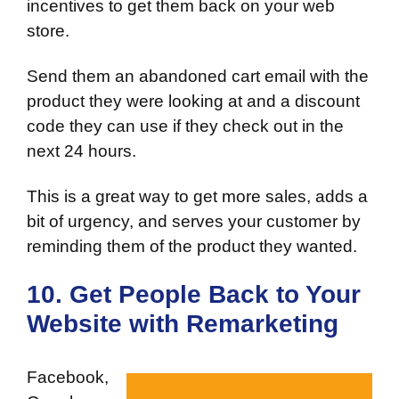
incentives to get them back on your web
store.
Send them an abandoned cart email with the
product they were looking at and a discount
code they can use if they check out in the
next 24 hours.
This is a great way to get more sales, adds a
bit of urgency, and serves your customer by
reminding them of the product they wanted.
10. Get People Back to Your
Website with Remarketing
Facebook,