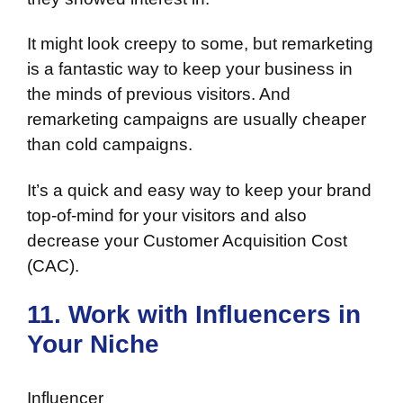
It might look creepy to some, but remarketing
is a fantastic way to keep your business in
the minds of previous visitors. And
remarketing campaigns are usually cheaper
than cold campaigns.
It’s a quick and easy way to keep your brand
top-of-mind for your visitors and also
decrease your Customer Acquisition Cost
(CAC).
11. Work with Influencers in
Your Niche
Influencer