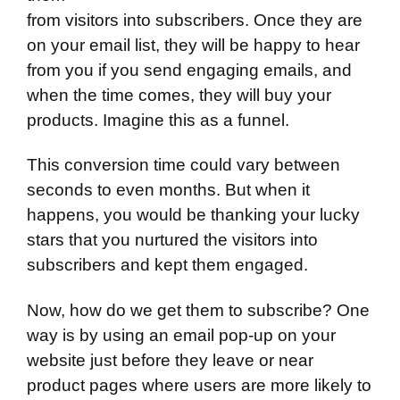
from visitors into subscribers. Once they are
on your email list, they will be happy to hear
from you if you send engaging emails, and
when the time comes, they will buy your
products. Imagine this as a funnel.
This conversion time could vary between
seconds to even months. But when it
happens, you would be thanking your lucky
stars that you nurtured the visitors into
subscribers and kept them engaged.
Now, how do we get them to subscribe? One
way is by using an email pop-up on your
website just before they leave or near
product pages where users are more likely to