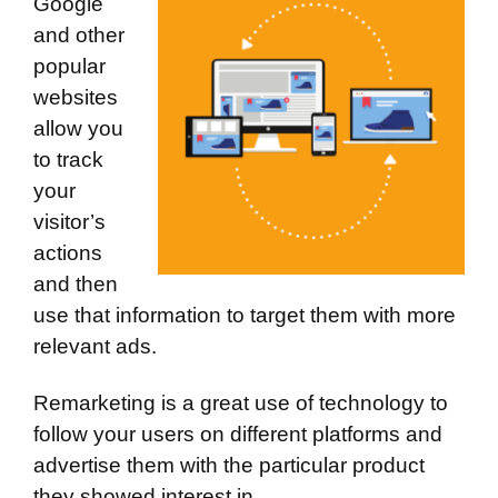
Google
and other
popular
websites
allow you
to track
your
visitor’s
actions
and then
use that information to target them with more
relevant ads.
Remarketing is a great use of technology to
follow your users on different platforms and
advertise them with the particular product
they showed interest in.