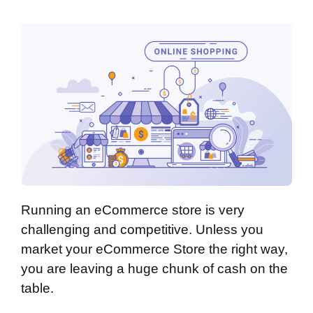
Running an eCommerce store is very
challenging and competitive. Unless you
market your eCommerce Store the right way,
you are leaving a huge chunk of cash on the
table.