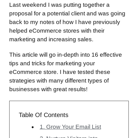
Last weekend I was putting together a
proposal for a potential client and was going
back to my notes of how I have previously
helped eCommerce stores with their
marketing and increasing sales.
This article will go in-depth into 16 effective
tips and tricks for marketing your
eCommerce store. I have tested these
strategies with many different types of
businesses with great results!
Table Of Contents
1. Grow Your Email List