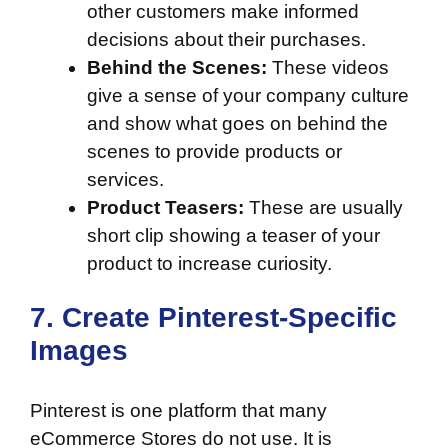
other customers make informed
decisions about their purchases.
Behind the Scenes:
These videos
give a sense of your company culture
and show what goes on behind the
scenes to provide products or
services.
Product Teasers:
These are usually
short clip showing a teaser of your
product to increase curiosity.
7. Create Pinterest-Specific
Images
Pinterest
is one platform that many
eCommerce Stores do not use. It is