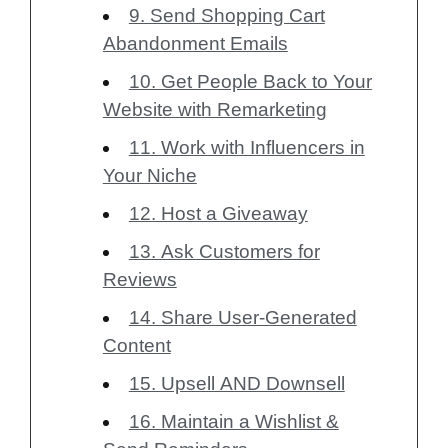
9. Send Shopping Cart
Abandonment Emails
10. Get People Back to Your
Website with Remarketing
11. Work with Influencers in
Your Niche
12. Host a Giveaway
13. Ask Customers for
Reviews
14. Share User-Generated
Content
15. Upsell AND Downsell
16. Maintain a Wishlist &