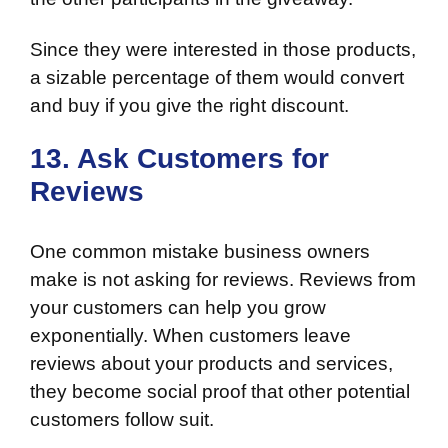
Since they were interested in those products,
a sizable percentage of them would convert
and buy if you give the right discount.
13. Ask Customers for
Reviews
One common mistake business owners
make is not asking for reviews. Reviews from
your customers can help you grow
exponentially. When customers leave
reviews about your products and services,
they become social proof that other potential
customers follow suit.