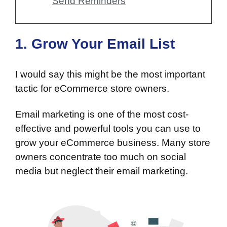
Send Reminders
1. Grow Your Email List
I would say this might be the most important
tactic for eCommerce store owners.
Email marketing is one of the most cost-
effective and powerful tools you can use to
grow your eCommerce business. Many store
owners concentrate too much on social
media but neglect their email marketing.