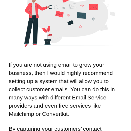
If you are not using email to grow your
business, then I would highly recommend
setting up a system that will allow you to
collect customer emails. You can do this in
many ways with different Email Service
providers and even free services like
Mailchimp
or
Convertkit
.
By capturing your customers’ contact