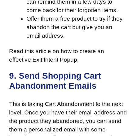
can remind them in a few days to
come back for their forgotten items.
Offer them a free product to try if they
abandon the cart but give you an
email address.
Read this article on
how to create an
effective Exit Intent Popup
.
9. Send Shopping Cart
Abandonment Emails
This is taking Cart Abandonment to the next
level. Once you have their email address and
the product they abandoned, you can send
them a personalized email with some