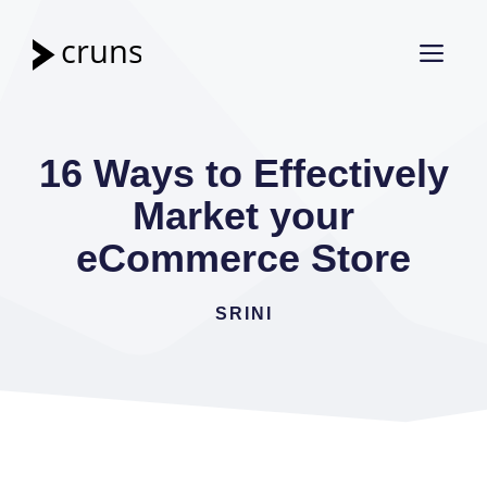
Skip
to
ME
content
16 Ways to Effectively
Market your
eCommerce Store
SRINI