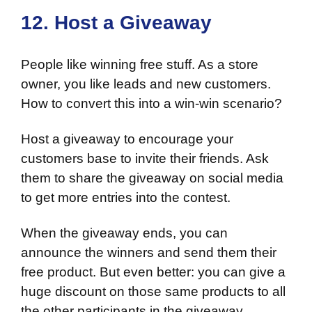
12. Host a Giveaway
People like winning free stuff. As a store
owner, you like leads and new customers.
How to convert this into a win-win scenario?
Host a giveaway to encourage your
customers base to invite their friends. Ask
them to share the giveaway on social media
to get more entries into the contest.
When the giveaway ends, you can
announce the winners and send them their
free product. But even better: you can give a
huge discount on those same products to all
the other participants in the giveaway.