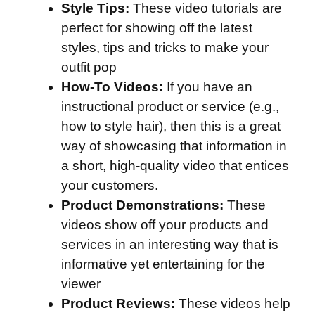
Style Tips:
These video tutorials are
perfect for showing off the latest
styles, tips and tricks to make your
outfit pop
How-To Videos:
If you have an
instructional product or service (e.g.,
how to style hair), then this is a great
way of showcasing that information in
a short, high-quality video that entices
your customers.
Product Demonstrations:
These
videos show off your products and
services in an interesting way that is
informative yet entertaining for the
viewer
Product Reviews:
These videos help