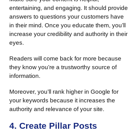
entertaining, and engaging. It should provide
answers to questions your customers have
in their mind. Once you educate them, you’ll
increase your credibility and authority in their
eyes.
Readers will come back for more because
they know you’re a trustworthy source of
information.
Moreover, you’ll rank higher in Google for
your keywords because it increases the
authority and relevance of your site.
4. Create Pillar Posts