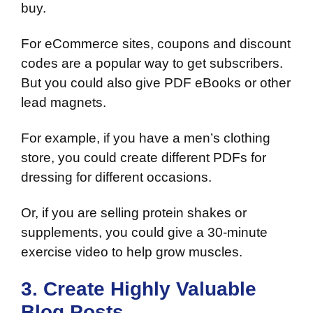
buy.
For eCommerce sites, coupons and discount
codes are a popular way to get subscribers.
But you could also give PDF eBooks or other
lead magnets.
For example, if you have a men’s clothing
store, you could create different PDFs for
dressing for different occasions.
Or, if you are selling protein shakes or
supplements, you could give a 30-minute
exercise video to help grow muscles.
3. Create Highly Valuable
Blog Posts